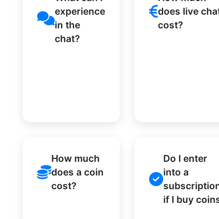
experience
does live cha
in the
cost?
chat?
How much
Do I enter
does a coin
into a
cost?
subscriptio
if I buy coin