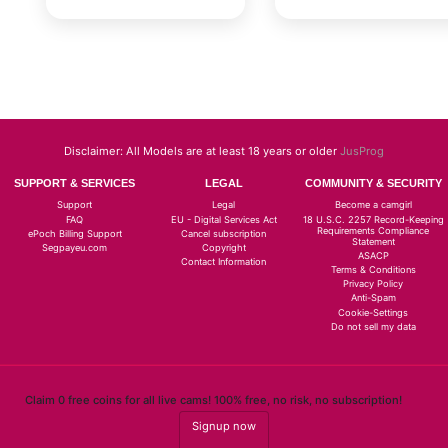
Disclaimer: All Models are at least 18 years or older
JusProg
SUPPORT & SERVICES
LEGAL
COMMUNITY & SECURITY
Support
Legal
Become a camgirl
FAQ
EU - Digital Services Act
18 U.S.C. 2257 Record-Keeping
Requirements Compliance
ePoch Billing Support
Cancel subscription
Statement
Segpayeu.com
Copyright
ASACP
Contact Information
Terms & Conditions
Privacy Policy
Anti-Spam
Cookie-Settings
Do not sell my data
Claim 0 free coins for all live cams! 100% free, no risk, no subscription!
Signup now