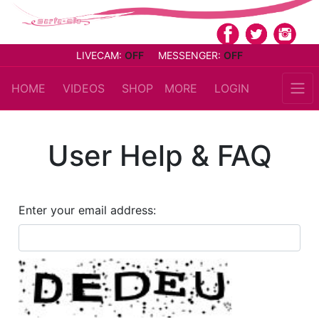
LIVECAM:
OFF
MESSENGER:
OFF
HOME
VIDEOS
SHOP
MORE
LOGIN
User Help & FAQ
Enter your email address: