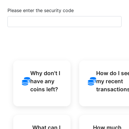
Please enter the security code
Why don't I
How do I se
have any
my recent
coins left?
transaction
What can I
How much